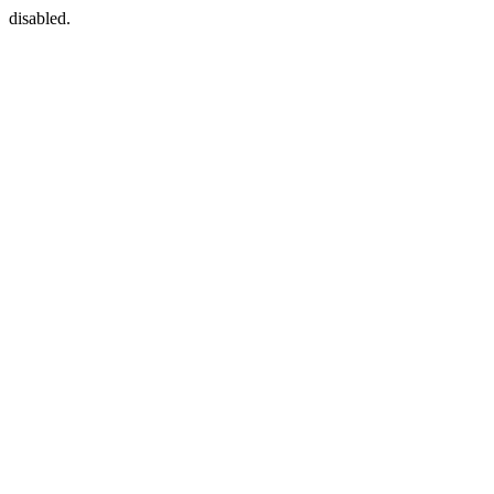
disabled.